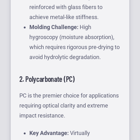
reinforced with glass fibers to
achieve metal-like stiffness.
Molding Challenge:
High
hygroscopy (moisture absorption),
which requires rigorous pre-drying to
avoid hydrolytic degradation.
2. Polycarbonate (PC)
PC is the premier choice for applications
requiring optical clarity and extreme
impact resistance.
Key Advantage:
Virtually