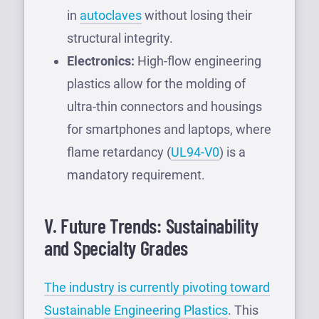
in
autoclaves
without losing their
structural integrity.
Electronics:
High-flow engineering
plastics allow for the molding of
ultra-thin connectors and housings
for smartphones and laptops, where
flame retardancy (
UL94-V0
) is a
mandatory requirement.
V. Future Trends: Sustainability
and Specialty Grades
The industry is currently pivoting toward
Sustainable Engineering Plastics
. This