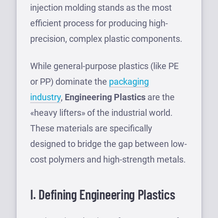
injection molding stands as the most
efficient process for producing high-
precision, complex plastic components.
While general-purpose plastics (like PE
or PP) dominate the
packaging
industry
,
Engineering Plastics
are the
«heavy lifters» of the industrial world.
These materials are specifically
designed to bridge the gap between low-
cost polymers and high-strength metals.
I. Defining Engineering Plastics