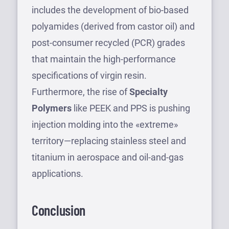
includes the development of bio-based
polyamides (derived from castor oil) and
post-consumer recycled (PCR) grades
that maintain the high-performance
specifications of virgin resin.
Furthermore, the rise of
Specialty
Polymers
like PEEK and PPS is pushing
injection molding into the «extreme»
territory—replacing stainless steel and
titanium in aerospace and oil-and-gas
applications.
Conclusion