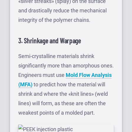
«silver streaks» (splay) on the surface
and drastically reduce the mechanical
integrity of the polymer chains.
3. Shrinkage and Warpage
Semi-crystalline materials shrink
significantly more than amorphous ones.
Engineers must use
Mold Flow Analysis
(MFA)
to predict how the material will
shrink and where the «knit lines» (weld
lines) will form, as these are often the
weakest points of a molded part.