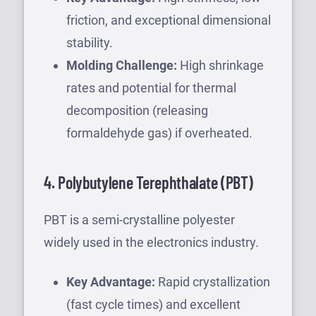
friction, and exceptional dimensional
stability.
Molding Challenge:
High shrinkage
rates and potential for thermal
decomposition (releasing
formaldehyde gas) if overheated.
4. Polybutylene Terephthalate (PBT)
PBT is a semi-crystalline polyester
widely used in the electronics industry.
Key Advantage:
Rapid crystallization
(fast cycle times) and excellent