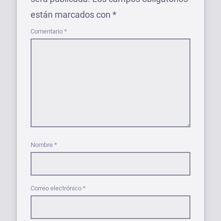
están marcados con
*
Comentario
*
Nombre
*
Correo electrónico
*