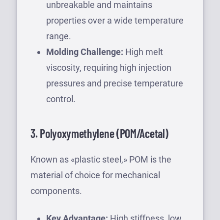
unbreakable and maintains
properties over a wide temperature
range.
Molding Challenge:
High melt
viscosity, requiring high injection
pressures and precise temperature
control.
3. Polyoxymethylene (POM/Acetal)
Known as «plastic steel,» POM is the
material of choice for mechanical
components.
Key Advantage:
High stiffness, low