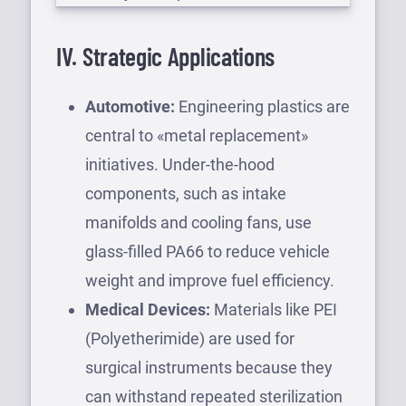
IV. Strategic Applications
Automotive:
Engineering plastics are
central to «metal replacement»
initiatives. Under-the-hood
components, such as intake
manifolds and cooling fans, use
glass-filled PA66 to reduce vehicle
weight and improve fuel efficiency.
Medical Devices:
Materials like PEI
(Polyetherimide) are used for
surgical instruments because they
can withstand repeated sterilization