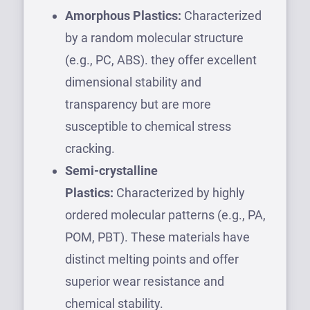
Amorphous Plastics:
Characterized
by a random molecular structure
(e.g., PC, ABS). they offer excellent
dimensional stability and
transparency but are more
susceptible to chemical stress
cracking.
Semi-crystalline
Plastics:
Characterized by highly
ordered molecular patterns (e.g., PA,
POM, PBT). These materials have
distinct melting points and offer
superior wear resistance and
chemical stability.