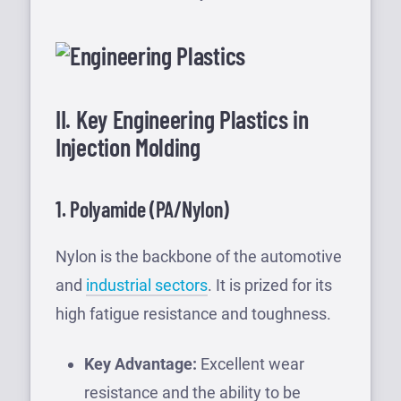
II. Key Engineering Plastics in
Injection Molding
1. Polyamide (PA/Nylon)
Nylon is the backbone of the automotive
and
industrial sectors
. It is prized for its
high fatigue resistance and toughness.
Key Advantage:
Excellent wear
resistance and the ability to be