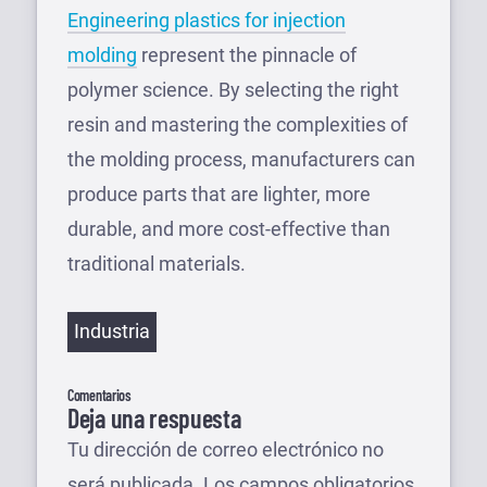
Engineering plastics for injection
molding
represent the pinnacle of
polymer science. By selecting the right
resin and mastering the complexities of
the molding process, manufacturers can
produce parts that are lighter, more
durable, and more cost-effective than
traditional materials.
Etiquetas
Industria
Comentarios
Deja una respuesta
Tu dirección de correo electrónico no
será publicada.
Los campos obligatorios