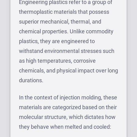
Engineering plastics refer to a group of
thermoplastic materials that possess
superior mechanical, thermal, and
chemical properties. Unlike commodity
plastics, they are engineered to
withstand environmental stresses such
as high temperatures, corrosive
chemicals, and physical impact over long
durations.
In the context of injection molding, these
materials are categorized based on their
molecular structure, which dictates how
they behave when melted and cooled: