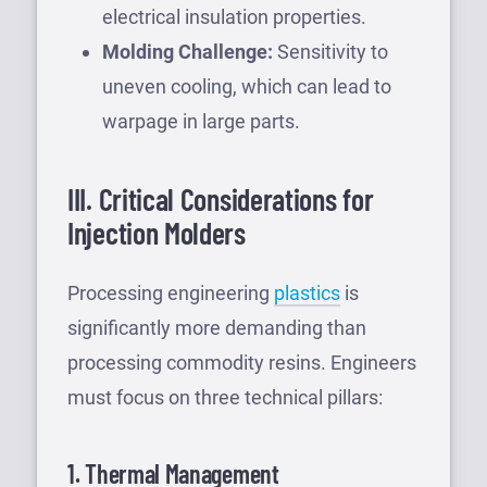
electrical insulation properties.
Molding Challenge:
Sensitivity to
uneven cooling, which can lead to
warpage in large parts.
III. Critical Considerations for
Injection Molders
Processing engineering
plastics
is
significantly more demanding than
processing commodity resins. Engineers
must focus on three technical pillars:
1. Thermal Management