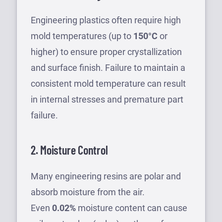
Engineering plastics often require high
mold temperatures (up to
150°C
or
higher) to ensure proper crystallization
and surface finish. Failure to maintain a
consistent mold temperature can result
in internal stresses and premature part
failure.
2. Moisture Control
Many engineering resins are polar and
absorb moisture from the air.
Even
0.02%
moisture content can cause