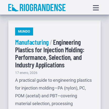
Saltar
Displa
al
menu
contenido
PUBLICADO
MUNDO
EN
Manufacturing
Engineering
Plastics for Injection Molding:
Performance, Selection, and
Industry Applications
Publicado
17 enero, 2026
el
A practical guide to engineering plastics
for injection molding—PA (nylon), PC,
POM (acetal) and PBT—covering
material selection, processing