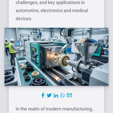
challenges, and key applications in
automotive, electronics and medical
devices.
In the realm of modern manufacturing,